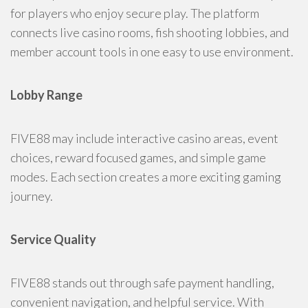
for players who enjoy secure play. The platform
connects live casino rooms, fish shooting lobbies, and
member account tools in one easy to use environment.
Lobby Range
FIVE88 may include interactive casino areas, event
choices, reward focused games, and simple game
modes. Each section creates a more exciting gaming
journey.
Service Quality
FIVE88 stands out through safe payment handling,
convenient navigation, and helpful service. With