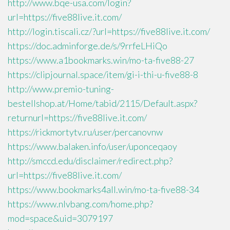
http://www.bqe-usa.com/login?
url=https://five88live.it.com/
http://login.tiscali.cz/?url=https://five88live.it.com/
https://doc.adminforge.de/s/9rrfeLHiQo
https://www.a1bookmarks.win/mo-ta-five88-27
https://clipjournal.space/item/gi-i-thi-u-five88-8
http://www.premio-tuning-
bestellshop.at/Home/tabid/2115/Default.aspx?
returnurl=https://five88live.it.com/
https://rickmortytv.ru/user/percanovnw
https://www.balaken.info/user/uponceqaoy
http://smccd.edu/disclaimer/redirect.php?
url=https://five88live.it.com/
https://www.bookmarks4all.win/mo-ta-five88-34
https://www.nlvbang.com/home.php?
mod=space&uid=3079197