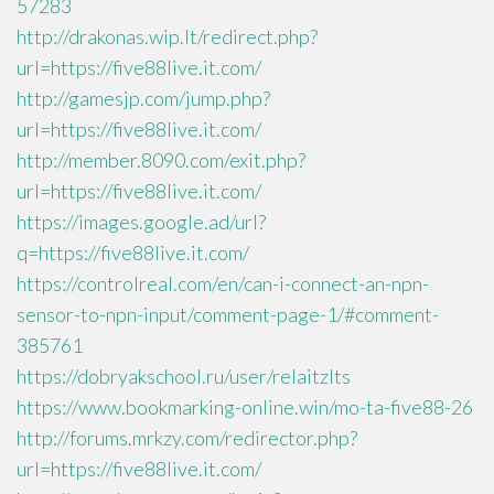
57283
http://drakonas.wip.lt/redirect.php?
url=https://five88live.it.com/
http://gamesjp.com/jump.php?
url=https://five88live.it.com/
http://member.8090.com/exit.php?
url=https://five88live.it.com/
https://images.google.ad/url?
q=https://five88live.it.com/
https://controlreal.com/en/can-i-connect-an-npn-
sensor-to-npn-input/comment-page-1/#comment-
385761
https://dobryakschool.ru/user/relaitzlts
https://www.bookmarking-online.win/mo-ta-five88-26
http://forums.mrkzy.com/redirector.php?
url=https://five88live.it.com/