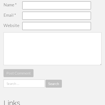
Name
*
Email
*
Website
Search
for:
Links