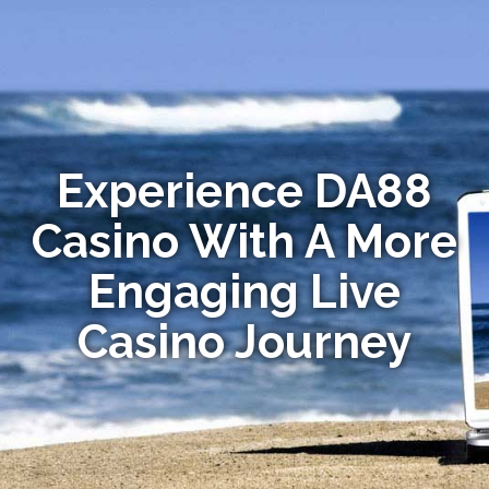
Experience DA88
Casino With A More
Engaging Live
Casino Journey