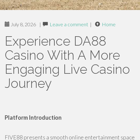
July 8, 2026
|
Leave a comment
|
Home
Experience DA88
Casino With A More
Engaging Live Casino
Journey
Platform Introduction
FIVE88 presents a smooth online entertainment space