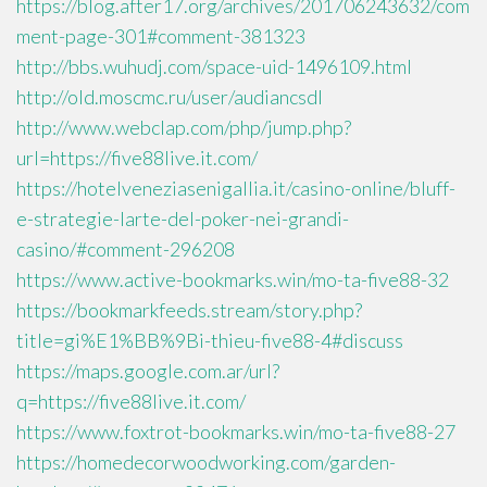
https://blog.after17.org/archives/201706243632/com
ment-page-301#comment-381323
http://bbs.wuhudj.com/space-uid-1496109.html
http://old.moscmc.ru/user/audiancsdl
http://www.webclap.com/php/jump.php?
url=https://five88live.it.com/
https://hotelveneziasenigallia.it/casino-online/bluff-
e-strategie-larte-del-poker-nei-grandi-
casino/#comment-296208
https://www.active-bookmarks.win/mo-ta-five88-32
https://bookmarkfeeds.stream/story.php?
title=gi%E1%BB%9Bi-thieu-five88-4#discuss
https://maps.google.com.ar/url?
q=https://five88live.it.com/
https://www.foxtrot-bookmarks.win/mo-ta-five88-27
https://homedecorwoodworking.com/garden-