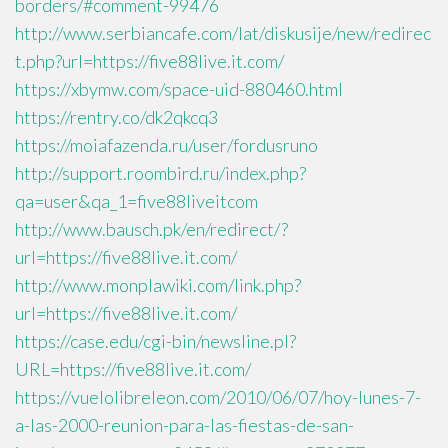
borders/#comment-99476
http://www.serbiancafe.com/lat/diskusije/new/redirec
t.php?url=https://five88live.it.com/
https://xbymw.com/space-uid-880460.html
https://rentry.co/dk2qkcq3
https://moiafazenda.ru/user/fordusruno
http://support.roombird.ru/index.php?
qa=user&qa_1=five88liveitcom
http://www.bausch.pk/en/redirect/?
url=https://five88live.it.com/
http://www.monplawiki.com/link.php?
url=https://five88live.it.com/
https://case.edu/cgi-bin/newsline.pl?
URL=https://five88live.it.com/
https://vuelolibreleon.com/2010/06/07/hoy-lunes-7-
a-las-2000-reunion-para-las-fiestas-de-san-