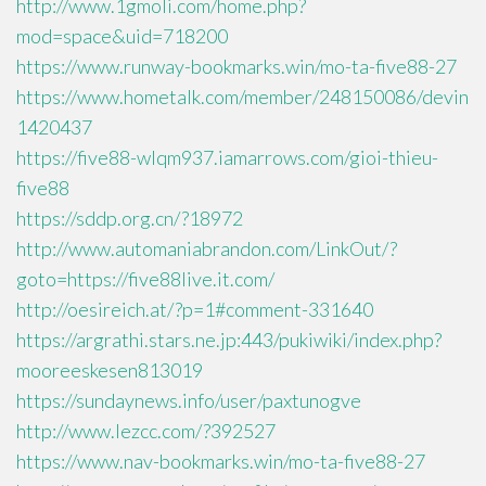
http://www.1gmoli.com/home.php?
mod=space&uid=718200
https://www.runway-bookmarks.win/mo-ta-five88-27
https://www.hometalk.com/member/248150086/devin
1420437
https://five88-wlqm937.iamarrows.com/gioi-thieu-
five88
https://sddp.org.cn/?18972
http://www.automaniabrandon.com/LinkOut/?
goto=https://five88live.it.com/
http://oesireich.at/?p=1#comment-331640
https://argrathi.stars.ne.jp:443/pukiwiki/index.php?
mooreeskesen813019
https://sundaynews.info/user/paxtunogve
http://www.lezcc.com/?392527
https://www.nav-bookmarks.win/mo-ta-five88-27