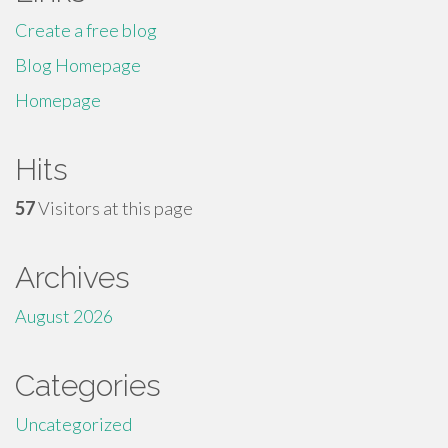
Create a free blog
Blog Homepage
Homepage
Hits
57
Visitors at this page
Archives
August 2026
Categories
Uncategorized