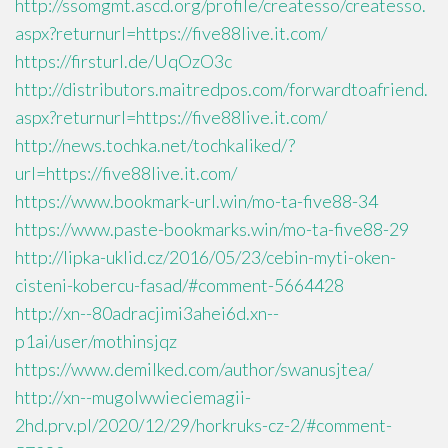
http://ssomgmt.ascd.org/profile/createsso/createsso.
aspx?returnurl=https://five88live.it.com/
https://firsturl.de/UqOzO3c
http://distributors.maitredpos.com/forwardtoafriend.
aspx?returnurl=https://five88live.it.com/
http://news.tochka.net/tochkaliked/?
url=https://five88live.it.com/
https://www.bookmark-url.win/mo-ta-five88-34
https://www.paste-bookmarks.win/mo-ta-five88-29
http://lipka-uklid.cz/2016/05/23/cebin-myti-oken-
cisteni-kobercu-fasad/#comment-5664428
http://xn--80adracjimi3ahei6d.xn--
p1ai/user/mothinsjqz
https://www.demilked.com/author/swanusjtea/
http://xn--mugolwwieciemagii-
2hd.prv.pl/2020/12/29/horkruks-cz-2/#comment-