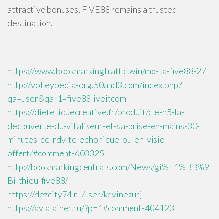
attractive bonuses, FIVE88 remains a trusted
destination.
https://www.bookmarkingtraffic.win/mo-ta-five88-27
http://volleypedia-org.50and3.com/index.php?
qa=user&qa_1=five88liveitcom
https://dietetiquecreative.fr/produit/cle-n5-la-
decouverte-du-vitaliseur-et-sa-prise-en-mains-30-
minutes-de-rdv-telephonique-ou-en-visio-
offert/#comment-603325
http://bookmarkingcentrals.com/News/gi%E1%BB%9
Bi-thieu-five88/
https://dezcity74.ru/user/kevinezurj
https://avialainer.ru/?p=1#comment-404123