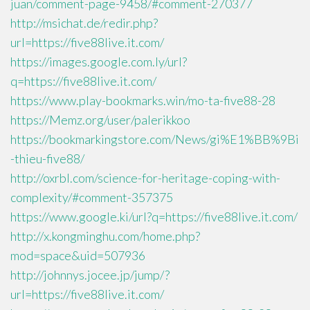
juan/comment-page-9458/#comment-270377
http://msichat.de/redir.php?
url=https://five88live.it.com/
https://images.google.com.ly/url?
q=https://five88live.it.com/
https://www.play-bookmarks.win/mo-ta-five88-28
https://Memz.org/user/palerikkoo
https://bookmarkingstore.com/News/gi%E1%BB%9Bi
-thieu-five88/
http://oxrbl.com/science-for-heritage-coping-with-
complexity/#comment-357375
https://www.google.ki/url?q=https://five88live.it.com/
http://x.kongminghu.com/home.php?
mod=space&uid=507936
http://johnnys.jocee.jp/jump/?
url=https://five88live.it.com/