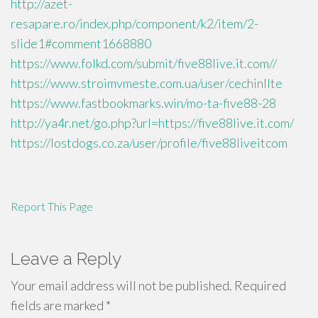
http://azet-
resapare.ro/index.php/component/k2/item/2-
slide1#comment1668880
https://www.folkd.com/submit/five88live.it.com//
https://www.stroimvmeste.com.ua/user/cechinllte
https://www.fastbookmarks.win/mo-ta-five88-28
http://ya4r.net/go.php?url=https://five88live.it.com/
https://lostdogs.co.za/user/profile/five88liveitcom
Report This Page
Leave a Reply
Your email address will not be published.
Required
fields are marked
*