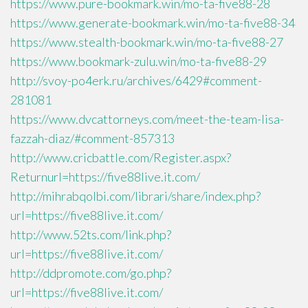
https://www.pure-bookmark.win/mo-ta-five88-28
https://www.generate-bookmark.win/mo-ta-five88-34
https://www.stealth-bookmark.win/mo-ta-five88-27
https://www.bookmark-zulu.win/mo-ta-five88-29
http://svoy-po4erk.ru/archives/6429#comment-
281081
https://www.dvcattorneys.com/meet-the-team-lisa-
fazzah-diaz/#comment-857313
http://www.cricbattle.com/Register.aspx?
Returnurl=https://five88live.it.com/
http://mihrabqolbi.com/librari/share/index.php?
url=https://five88live.it.com/
http://www.52ts.com/link.php?
url=https://five88live.it.com/
http://ddpromote.com/go.php?
url=https://five88live.it.com/