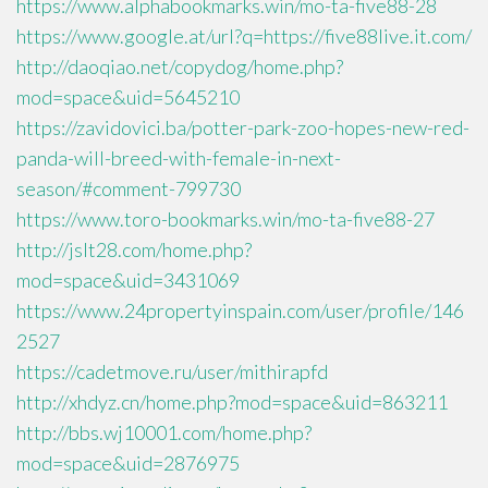
https://www.alphabookmarks.win/mo-ta-five88-28
https://www.google.at/url?q=https://five88live.it.com/
http://daoqiao.net/copydog/home.php?
mod=space&uid=5645210
https://zavidovici.ba/potter-park-zoo-hopes-new-red-
panda-will-breed-with-female-in-next-
season/#comment-799730
https://www.toro-bookmarks.win/mo-ta-five88-27
http://jslt28.com/home.php?
mod=space&uid=3431069
https://www.24propertyinspain.com/user/profile/146
2527
https://cadetmove.ru/user/mithirapfd
http://xhdyz.cn/home.php?mod=space&uid=863211
http://bbs.wj10001.com/home.php?
mod=space&uid=2876975